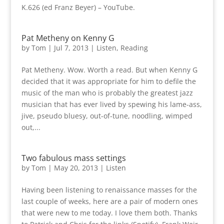
K.626 (ed Franz Beyer) – YouTube.
Pat Metheny on Kenny G
by
Tom
|
Jul 7, 2013
|
Listen
,
Reading
Pat Metheny. Wow. Worth a read. But when Kenny G
decided that it was appropriate for him to defile the
music of the man who is probably the greatest jazz
musician that has ever lived by spewing his lame-ass,
jive, pseudo bluesy, out-of-tune, noodling, wimped
out,...
Two fabulous mass settings
by
Tom
|
May 20, 2013
|
Listen
Having been listening to renaissance masses for the
last couple of weeks, here are a pair of modern ones
that were new to me today. I love them both. Thanks