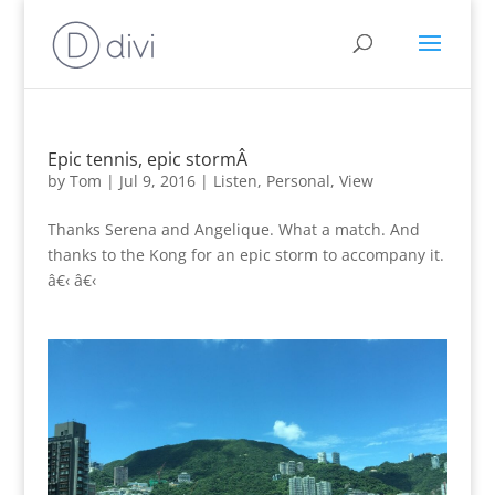
Epic tennis, epic stormÂ
by
Tom
|
Jul 9, 2016
|
Listen
,
Personal
,
View
Thanks Serena and Angelique. What a match. And
thanks to the Kong for an epic storm to accompany it.
â€‹ â€‹