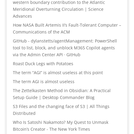
western boundary contribution to the Atlantic
Meridional Overturning Circulation | Science
Advances
How NASA Built Artemis II’s Fault-Tolerant Computer –
Communications of the ACM
GitHub - dylanstetts/agentManagement: PowerShell
tool to list, block, and unblock M365 Copilot agents
via the Admin Center API · GitHub
Roast Duck Legs with Potatoes
The term “AGI” is almost useless at this point
The term AGI is almost useless
The Zettelkasten Method in Obsidian: A Practical
Setup Guide | Desktop Commander Blog
S3 Files and the changing face of S3 | All Things
Distributed
Who Is Satoshi Nakamoto? My Quest to Unmask
Bitcoin’s Creator - The New York Times