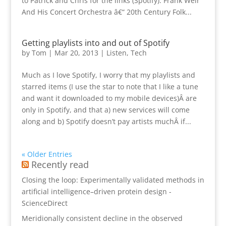
to Patrick and Chris for the links (Spotify). Frank Weir
And His Concert Orchestra â€“ 20th Century Folk...
Getting playlists into and out of Spotify
by
Tom
|
Mar 20, 2013
|
Listen
,
Tech
Much as I love Spotify, I worry that my playlists and
starred items (I use the star to note that I like a tune
and want it downloaded to my mobile devices)Â are
only in Spotify, and that a) new services will come
along and b) Spotify doesn’t pay artists muchÂ if...
« Older Entries
Recently read
Closing the loop: Experimentally validated methods in
artificial intelligence–driven protein design -
ScienceDirect
Meridionally consistent decline in the observed