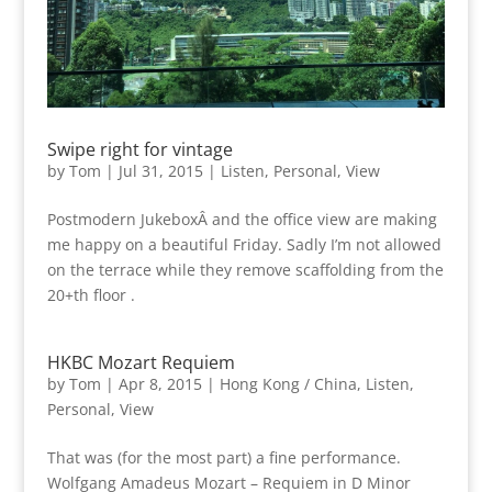
Swipe right for vintage
by
Tom
|
Jul 31, 2015
|
Listen
,
Personal
,
View
Postmodern JukeboxÂ and the office view are making
me happy on a beautiful Friday. Sadly I’m not allowed
on the terrace while they remove scaffolding from the
20+th floor .
HKBC Mozart Requiem
by
Tom
|
Apr 8, 2015
|
Hong Kong / China
,
Listen
,
Personal
,
View
That was (for the most part) a fine performance.
Wolfgang Amadeus Mozart – Requiem in D Minor