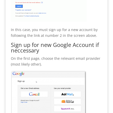
In this case, you must sign up for a new account by
following the link at number 2 in the screen above.
Sign up for new Google Account if
neccessary
On the first page, choose the relevant email provider
(most likely other).