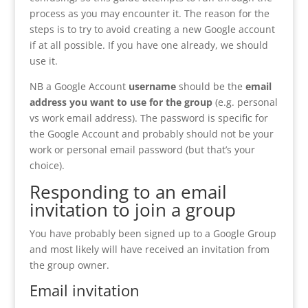
process as you may encounter it. The reason for the
steps is to try to avoid creating a new Google account
if at all possible. If you have one already, we should
use it.
NB a Google Account
username
should be the
email
address you want to use for the group
(e.g. personal
vs work email address). The password is specific for
the Google Account and probably should not be your
work or personal email password (but that’s your
choice).
Responding to an email
invitation to join a group
You have probably been signed up to a Google Group
and most likely will have received an invitation from
the group owner.
Email invitation