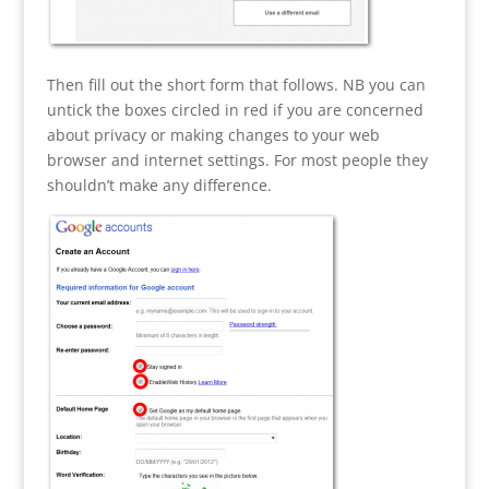
Then fill out the short form that follows. NB you can
untick the boxes circled in red if you are concerned
about privacy or making changes to your web
browser and internet settings. For most people they
shouldn’t make any difference.