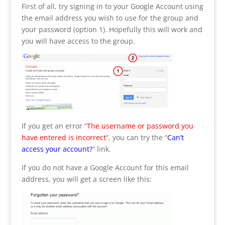
First of all, try signing in to your Google Account using
the email address you wish to use for the group and
your password (option 1). Hopefully this will work and
you will have access to the group.
If you get an error “
The username or password you
have entered is incorrect
“, you can try the “
Can’t
access your account?
” link.
If you do not have a Google Account for this email
address, you will get a screen like this: