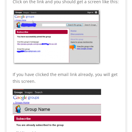
Click on the link and you should get a screen like this:
If you have clicked the email link already, you will get
this screen.