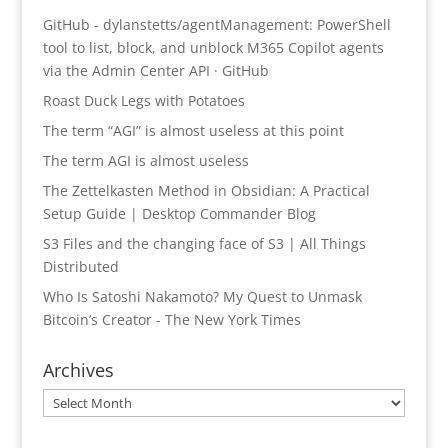
GitHub - dylanstetts/agentManagement: PowerShell
tool to list, block, and unblock M365 Copilot agents
via the Admin Center API · GitHub
Roast Duck Legs with Potatoes
The term “AGI” is almost useless at this point
The term AGI is almost useless
The Zettelkasten Method in Obsidian: A Practical
Setup Guide | Desktop Commander Blog
S3 Files and the changing face of S3 | All Things
Distributed
Who Is Satoshi Nakamoto? My Quest to Unmask
Bitcoin’s Creator - The New York Times
Archives
Archives