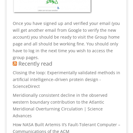
Once you have signed up and verified your email (you
will get another email from Google to verify the new
account) you should be ready to visit the Group home
page and all should be working fine. You should only
have to log in the next time you wish to access the
group pages.
Recently read
Closing the loop: Experimentally validated methods in
artificial intelligence–driven protein design -
ScienceDirect
Meridionally consistent decline in the observed
western boundary contribution to the Atlantic
Meridional Overturning Circulation | Science
Advances
How NASA Built Artemis II’s Fault-Tolerant Computer –
Communications of the ACM