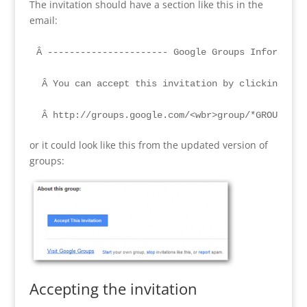
The invitation should have a section like this in the
email:
Â ---------------------- Google Groups Information
 Â You can accept this invitation by clicking the 
 Â http://groups.google.com/<wbr>group/*GROUP NAM
or it could look like this from the updated version of
groups:
Accepting the invitation