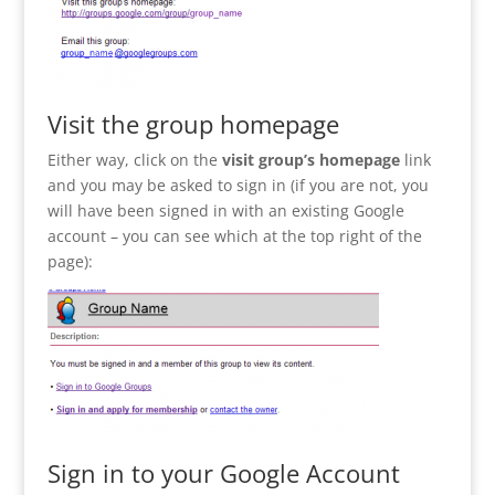
Visit the group homepage
Either way, click on the
visit group’s homepage
link
and you may be asked to sign in (if you are not, you
will have been signed in with an existing Google
account – you can see which at the top right of the
page):
Sign in to your Google Account