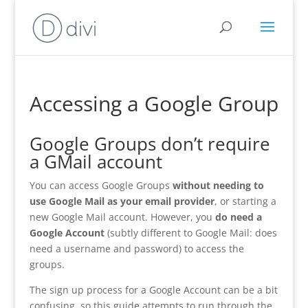
Accessing a Google Group
Google Groups don’t require
a GMail account
You can access Google Groups
without needing to
use Google Mail as your email provider
, or starting a
new Google Mail account. However, you
do need a
Google Account
(subtly different to Google Mail: does
need a username and password) to access the
groups.
The sign up process for a Google Account can be a bit
confusing, so this guide attempts to run through the