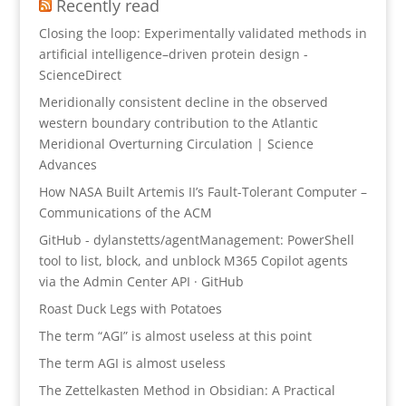
Recently read
Closing the loop: Experimentally validated methods in
artificial intelligence–driven protein design -
ScienceDirect
Meridionally consistent decline in the observed
western boundary contribution to the Atlantic
Meridional Overturning Circulation | Science
Advances
How NASA Built Artemis II’s Fault-Tolerant Computer –
Communications of the ACM
GitHub - dylanstetts/agentManagement: PowerShell
tool to list, block, and unblock M365 Copilot agents
via the Admin Center API · GitHub
Roast Duck Legs with Potatoes
The term “AGI” is almost useless at this point
The term AGI is almost useless
The Zettelkasten Method in Obsidian: A Practical