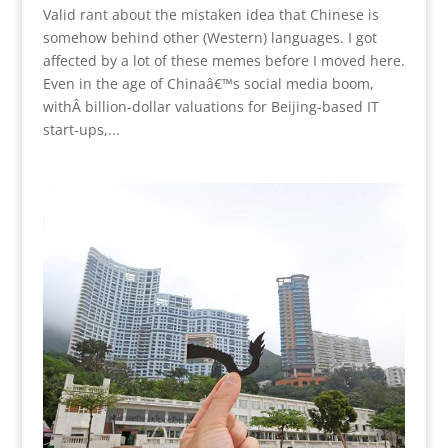
Valid rant about the mistaken idea that Chinese is
somehow behind other (Western) languages. I got
affected by a lot of these memes before I moved here.
Even in the age of Chinaâ€™s social media boom,
withÂ billion-dollar valuations for Beijing-based IT
start-ups,...