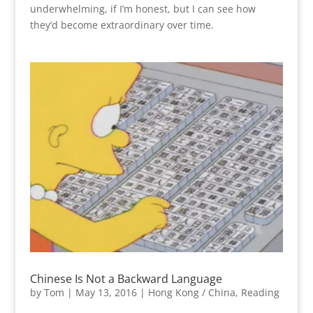
underwhelming, if I’m honest, but I can see how
they’d become extraordinary over time.
Chinese Is Not a Backward Language
by
Tom
|
May 13, 2016
|
Hong Kong / China
,
Reading