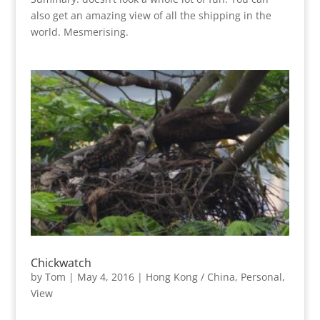
also get an amazing view of all the shipping in the
world. Mesmerising.
Chickwatch
by
Tom
|
May 4, 2016
|
Hong Kong / China
,
Personal
,
View