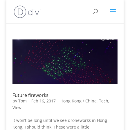
Future fireworks
by
Tom
|
Feb 16, 2017
|
Hong Kong / China
,
Tech
,
View
It won’t be long until we see droneworks in Hong
Kong, I should think. These were a little