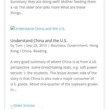
Summary: they are doing well! Mother feeding them
a rat The older one talks more What are these
things...
Understand China and the U.S.
by
Tom
|
Sep 23, 2015
|
Business
,
Government
,
Hong
Kong / China
,
Reading
A very good summary of where China is at from a US
perspective. Some breathtaking stats, e.g. soft power
version 1: the students. The lesser-known side of the
story is that China is also now a major consumer of
U.S. goods. About one-quarter of the soybeans grown
in...
« Older Entries