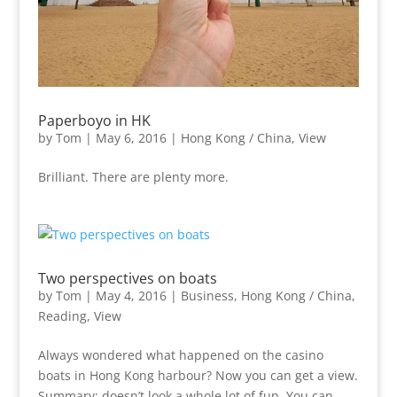
Paperboyo in HK
by
Tom
|
May 6, 2016
|
Hong Kong / China
,
View
Brilliant. There are plenty more.
Two perspectives on boats
by
Tom
|
May 4, 2016
|
Business
,
Hong Kong / China
,
Reading
,
View
Always wondered what happened on the casino
boats in Hong Kong harbour? Now you can get a view.
Summary: doesn’t look a whole lot of fun. You can