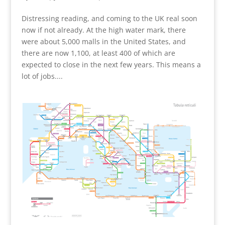
Distressing reading, and coming to the UK real soon
now if not already. At the high water mark, there
were about 5,000 malls in the United States, and
there are now 1,100, at least 400 of which are
expected to close in the next few years. This means a
lot of jobs....