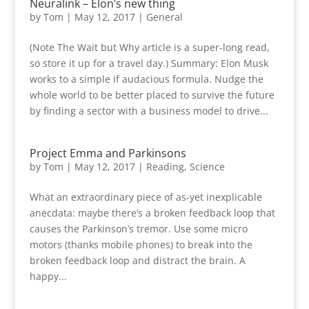
Neuralink – Elon’s new thing
by
Tom
|
May 12, 2017
|
General
(Note The Wait but Why article is a super-long read,
so store it up for a travel day.) Summary: Elon Musk
works to a simple if audacious formula. Nudge the
whole world to be better placed to survive the future
by finding a sector with a business model to drive...
Project Emma and Parkinsons
by
Tom
|
May 12, 2017
|
Reading
,
Science
What an extraordinary piece of as-yet inexplicable
anecdata: maybe there’s a broken feedback loop that
causes the Parkinson’s tremor. Use some micro
motors (thanks mobile phones) to break into the
broken feedback loop and distract the brain. A
happy...