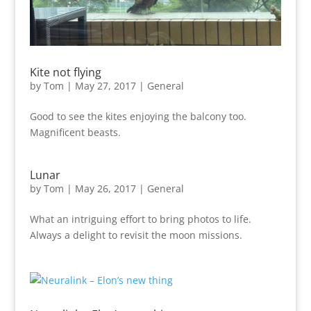
Kite not flying
by
Tom
|
May 27, 2017
|
General
Good to see the kites enjoying the balcony too.
Magnificent beasts.
Lunar
by
Tom
|
May 26, 2017
|
General
What an intriguing effort to bring photos to life.
Always a delight to revisit the moon missions.