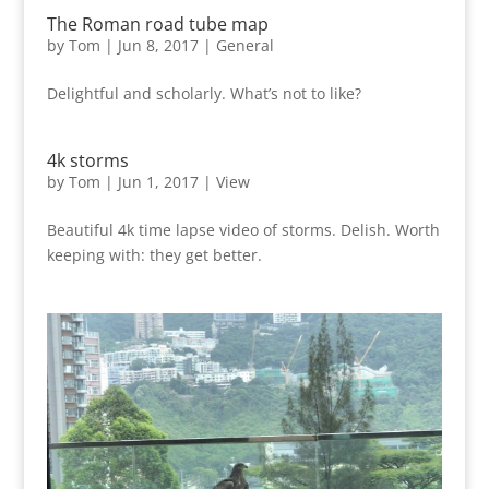
The Roman road tube map
by
Tom
|
Jun 8, 2017
|
General
Delightful and scholarly. What’s not to like?
4k storms
by
Tom
|
Jun 1, 2017
|
View
Beautiful 4k time lapse video of storms. Delish. Worth
keeping with: they get better.