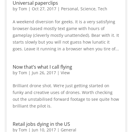
Universal paperclips
by
Tom
|
Oct 27, 2017
|
Personal
,
Science
,
Tech
A weekend diversion for geeks. It is a very satisfying
browser-based mostly text game with hours of
gameplay (cleverly mostly unattended). Bear with it. It
starts slowly but you will not guess how lunatic it
goes. Leave it running in a browser when you tire of...
Now that’s what I call flying
by
Tom
|
Jun 26, 2017
|
View
Brilliant drone shot. We’re just getting started on
funky and creative uses of drones. Worth checking
out the unstabilised forward footage to see quite how
brilliant the pilot is.
Retail jobs dying in the US
by
Tom
|
Jun 10, 2017
|
General