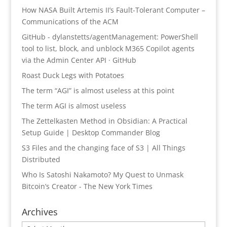
How NASA Built Artemis II’s Fault-Tolerant Computer –
Communications of the ACM
GitHub - dylanstetts/agentManagement: PowerShell
tool to list, block, and unblock M365 Copilot agents
via the Admin Center API · GitHub
Roast Duck Legs with Potatoes
The term “AGI” is almost useless at this point
The term AGI is almost useless
The Zettelkasten Method in Obsidian: A Practical
Setup Guide | Desktop Commander Blog
S3 Files and the changing face of S3 | All Things
Distributed
Who Is Satoshi Nakamoto? My Quest to Unmask
Bitcoin’s Creator - The New York Times
Archives
Archives