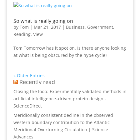
So what is really going on
by
Tom
|
Mar 21, 2017
|
Business
,
Government
,
Reading
,
View
Tom Tomorrow has it spot on. Is there anyone looking
at what is being obscured by the hype cycle?
« Older Entries
Recently read
Closing the loop: Experimentally validated methods in
artificial intelligence–driven protein design -
ScienceDirect
Meridionally consistent decline in the observed
western boundary contribution to the Atlantic
Meridional Overturning Circulation | Science
Advances