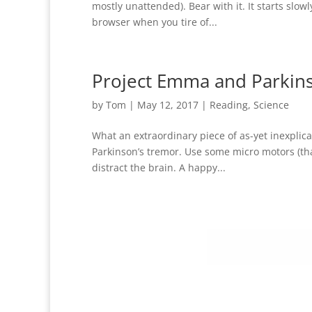
mostly unattended). Bear with it. It starts slowl
browser when you tire of...
Project Emma and Parkin
by
Tom
|
May 12, 2017
|
Reading
,
Science
What an extraordinary piece of as-yet inexplic
Parkinson’s tremor. Use some micro motors (th
distract the brain. A happy...