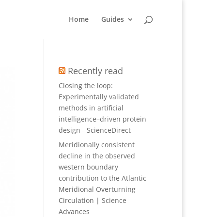
Home
Guides
Recently read
Closing the loop:
Experimentally validated
methods in artificial
intelligence–driven protein
design - ScienceDirect
Meridionally consistent
decline in the observed
western boundary
contribution to the Atlantic
Meridional Overturning
Circulation | Science
Advances