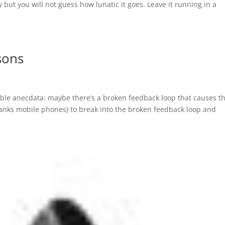
y but you will not guess how lunatic it goes. Leave it running in a
sons
able anecdata: maybe there’s a broken feedback loop that causes t
anks mobile phones) to break into the broken feedback loop and