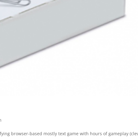
h
isfying browser-based mostly text game with hours of gameplay (cle