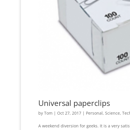
Universal paperclips
by
Tom
|
Oct 27, 2017
|
Personal
,
Science
,
Tec
A weekend diversion for geeks. It is a very sat