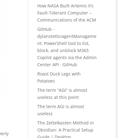
How NASA Built Artemis II’s
Fault-Tolerant Computer –
Communications of the ACM
GitHub -
dylanstetts/agentManageme
nt: PowerShell tool to list,
block, and unblock M365
Copilot agents via the Admin
Center API · GitHub
Roast Duck Legs with
Potatoes
The term “AGI” is almost
useless at this point
The term AGI is almost
useless
The Zettelkasten Method in
Obsidian: A Practical Setup
verly
Guide | Desktop