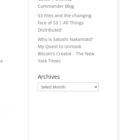
Commander Blog
S3 Files and the changing
face of S3 | All Things
Distributed
Who Is Satoshi Nakamoto?
My Quest to Unmask
Bitcoin’s Creator - The New
he
York Times
Archives
Archives