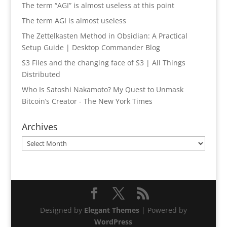
The term “AGI” is almost useless at this point
The term AGI is almost useless
The Zettelkasten Method in Obsidian: A Practical
Setup Guide | Desktop Commander Blog
S3 Files and the changing face of S3 | All Things
Distributed
Who Is Satoshi Nakamoto? My Quest to Unmask
Bitcoin’s Creator - The New York Times
Archives
Archives
Designed by
Elegant Themes
| Powered by
WordPress