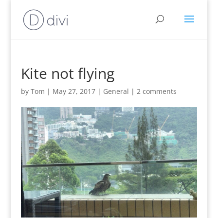
Kite not flying
by
Tom
|
May 27, 2017
|
General
|
2 comments