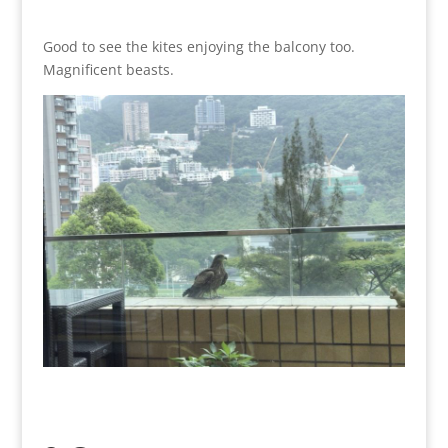
Good to see the kites enjoying the balcony too.
Magnificent beasts.