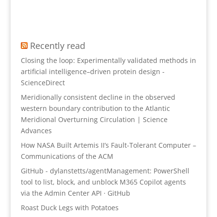
Recently read
Closing the loop: Experimentally validated methods in
artificial intelligence–driven protein design -
ScienceDirect
Meridionally consistent decline in the observed
western boundary contribution to the Atlantic
Meridional Overturning Circulation | Science
Advances
How NASA Built Artemis II’s Fault-Tolerant Computer –
Communications of the ACM
GitHub - dylanstetts/agentManagement: PowerShell
tool to list, block, and unblock M365 Copilot agents
via the Admin Center API · GitHub
Roast Duck Legs with Potatoes