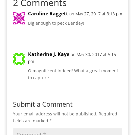
2 Comments
Caroline Raggett
on May 27, 2017 at 3:13 pm
Big enough to peck Bentley!
Katherine J. Kaye
on May 30, 2017 at 5:15
pm
O magnificent indeed! What a great moment
to capture.
Submit a Comment
Your email address will not be published.
Required
fields are marked
*