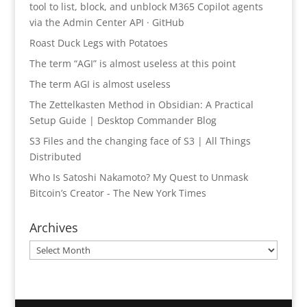
tool to list, block, and unblock M365 Copilot agents
via the Admin Center API · GitHub
Roast Duck Legs with Potatoes
The term “AGI” is almost useless at this point
The term AGI is almost useless
The Zettelkasten Method in Obsidian: A Practical
Setup Guide | Desktop Commander Blog
S3 Files and the changing face of S3 | All Things
Distributed
Who Is Satoshi Nakamoto? My Quest to Unmask
Bitcoin’s Creator - The New York Times
Archives
Archives