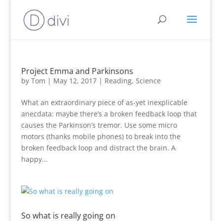
Project Emma and Parkinsons
by
Tom
|
May 12, 2017
|
Reading
,
Science
What an extraordinary piece of as-yet inexplicable
anecdata: maybe there’s a broken feedback loop that
causes the Parkinson’s tremor. Use some micro
motors (thanks mobile phones) to break into the
broken feedback loop and distract the brain. A
happy...
So what is really going on