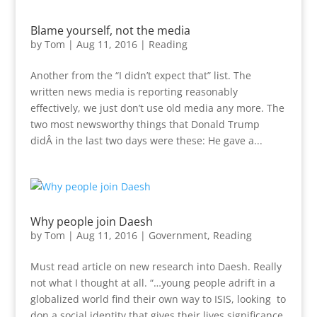
Blame yourself, not the media
by
Tom
|
Aug 11, 2016
|
Reading
Another from the “I didn’t expect that” list. The
written news media is reporting reasonably
effectively, we just don’t use old media any more. The
two most newsworthy things that Donald Trump
didÂ in the last two days were these: He gave a...
Why people join Daesh
by
Tom
|
Aug 11, 2016
|
Government
,
Reading
Must read article on new research into Daesh. Really
not what I thought at all. “…young people adrift in a
globalized world find their own way to ISIS, looking to
don a social identity that gives their lives significance.