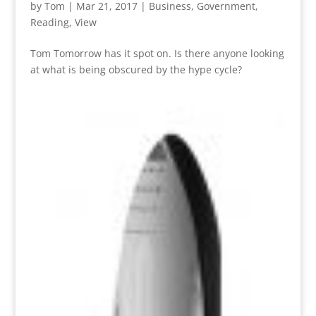
by
Tom
|
Mar 21, 2017
|
Business
,
Government
,
Reading
,
View
Tom Tomorrow has it spot on. Is there anyone looking
at what is being obscured by the hype cycle?