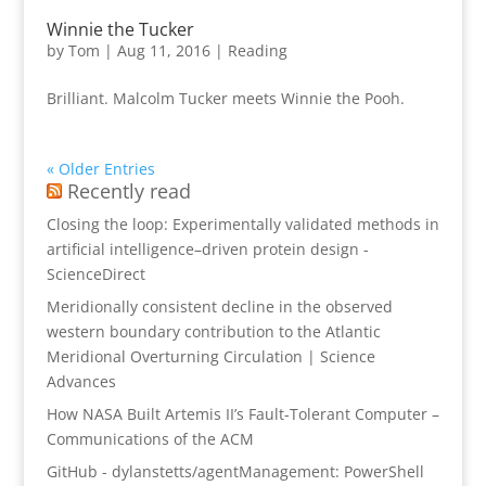
Winnie the Tucker
by
Tom
|
Aug 11, 2016
|
Reading
Brilliant. Malcolm Tucker meets Winnie the Pooh.
« Older Entries
Recently read
Closing the loop: Experimentally validated methods in
artificial intelligence–driven protein design -
ScienceDirect
Meridionally consistent decline in the observed
western boundary contribution to the Atlantic
Meridional Overturning Circulation | Science
Advances
How NASA Built Artemis II’s Fault-Tolerant Computer –
Communications of the ACM
GitHub - dylanstetts/agentManagement: PowerShell