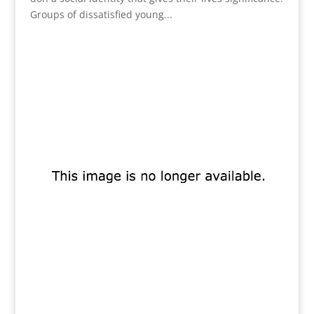
Groups of dissatisfied young...