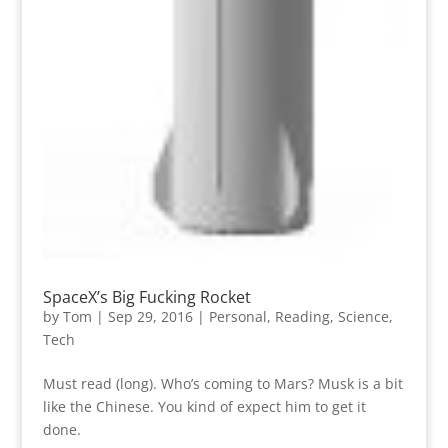
SpaceX’s Big Fucking Rocket
by
Tom
|
Sep 29, 2016
|
Personal
,
Reading
,
Science
,
Tech
Must read (long). Who’s coming to Mars? Musk is a bit
like the Chinese. You kind of expect him to get it
done.