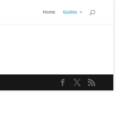
Home
Guides