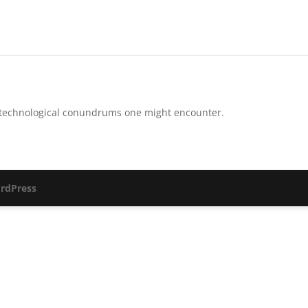
-technological conundrums one might encounter.
rdPress