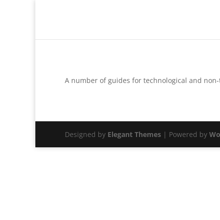
A number of guides for technological and non
Designed by
Elegant Themes
| Powered by
Wo