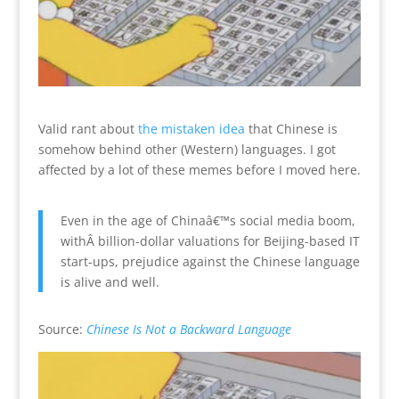
Valid rant about
the mistaken idea
that Chinese is
somehow behind other (Western) languages. I got
affected by a lot of these memes before I moved here.
Even in the age of Chinaâ€™s social media boom,
withÂ billion-dollar valuations for Beijing-based IT
start-ups, prejudice against the Chinese language
is alive and well.
Source:
Chinese Is Not a Backward Language