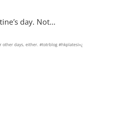
tine’s day. Not…
r other days, either. #totrblog #hkplatesï»¿