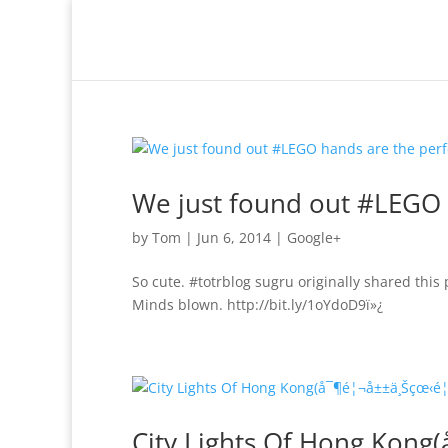
We just found out #LEGO 
by
Tom
|
Jun 6, 2014
|
Google+
So cute. #totrblog sugru originally shared this
Minds blown. http://bit.ly/1oYdoD9ï»¿
City Lights Of Hong Kon