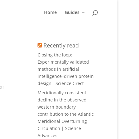
Home
Guides
Recently read
Closing the loop:
Experimentally validated
methods in artificial
intelligence–driven protein
design - ScienceDirect
!!
Meridionally consistent
decline in the observed
western boundary
contribution to the Atlantic
Meridional Overturning
Circulation | Science
Advances