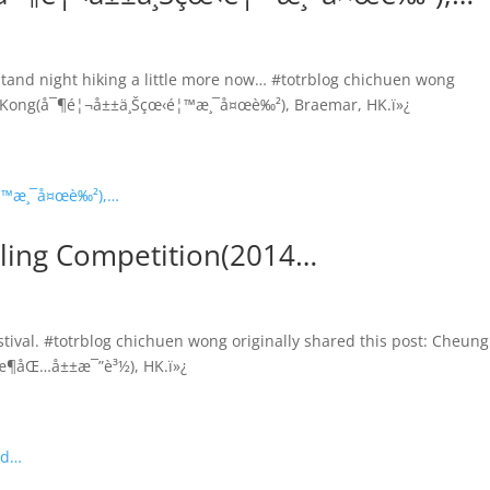
tand night hiking a little more now… #totrblog chichuen wong
ong Kong(å¯¶é¦¬å±±ä¸Šçœ‹é¦™æ¸¯å¤œè‰²), Braemar, HK.ï»¿
ling Competition(2014…
ival. #totrblog chichuen wong originally shared this post: Cheung
æ¶åŒ…å±±æ¯”è³½), HK.ï»¿