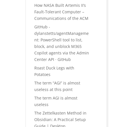
How NASA Built Artemis II’s
Fault-Tolerant Computer –
Communications of the ACM
GitHub -
dylanstetts/agentManageme
nt: PowerShell tool to list,
block, and unblock M365
Copilot agents via the Admin
Center API · GitHub
Roast Duck Legs with
Potatoes
The term “AGI” is almost
useless at this point
The term AGI is almost
useless
The Zettelkasten Method in
Obsidian: A Practical Setup
Guide | Desktop