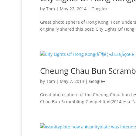
by
Tom
|
May 22, 2014
|
Google+
Great photo sphere of Hong Kong. I can unders
originally shared this post: City Lights Of H
Cheung Chau Bun Scramb
by
Tom
|
May 7, 2014
|
Google+
Great photosphere of the Cheung Chau bun fest
Chau Bun Scrambling Competition(2014 é•·æ´²