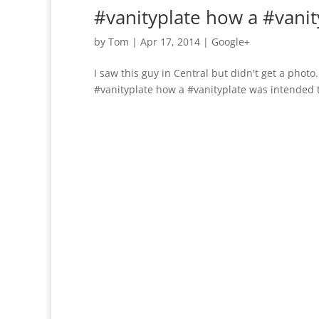
#vanityplate how a #vani
by
Tom
|
Apr 17, 2014
|
Google+
I saw this guy in Central but didn't get a photo. 
#vanityplate how a #vanityplate was intended t