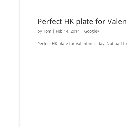
Perfect HK plate for Valen
by
Tom
|
Feb 14, 2014
|
Google+
Perfect HK plate for Valentine's day. Not bad fo