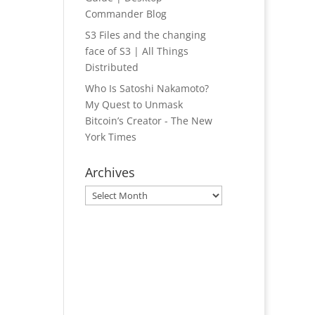
Commander Blog
S3 Files and the changing
face of S3 | All Things
Distributed
Who Is Satoshi Nakamoto?
My Quest to Unmask
Bitcoin’s Creator - The New
York Times
Archives
Archives