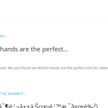
hands are the perfect…
 post: We just found out #LEGO hands are the perfect size for cables
g(å¯¶é¦¬å±±ä¸Šçœ‹é¦™æ¸¯å¤œè‰²),…