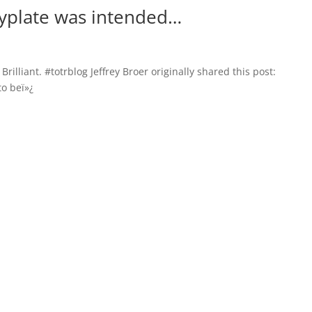
typlate was intended…
Brilliant. #totrblog Jeffrey Broer originally shared this post:
o beï»¿