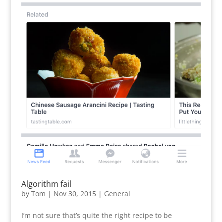
Algorithm fail
by
Tom
|
Nov 30, 2015
|
General
I’m not sure that’s quite the right recipe to be