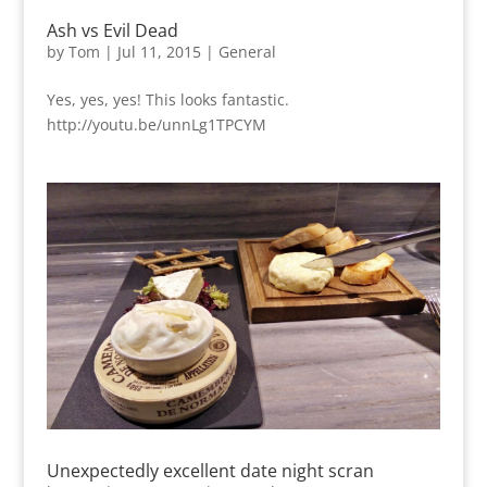
Ash vs Evil Dead
by
Tom
|
Jul 11, 2015
|
General
Yes, yes, yes! This looks fantastic.
http://youtu.be/unnLg1TPCYM
Unexpectedly excellent date night scran