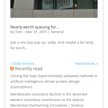
Nearly worth queuing for…
by
Tom
|
Mar 31, 2015
|
General
Just a one day pop up, sadly. And maybe a bit lardy
for lunch…
« Older Entries
Next Entries »
Recently read
Closing the loop: Experimentally validated methods in
artificial intelligence–driven protein design -
ScienceDirect
Meridionally consistent decline in the observed
western boundary contribution to the Atlantic
Meridional Overturning Circulation | Science