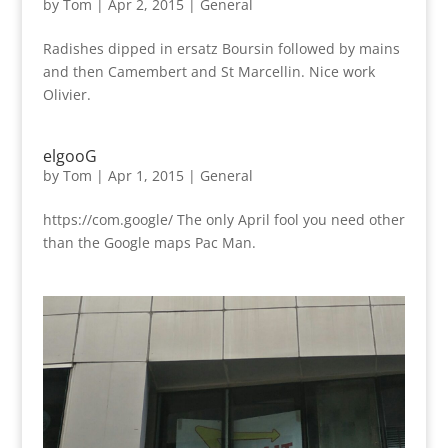
by
Tom
|
Apr 2, 2015
|
General
Radishes dipped in ersatz Boursin followed by mains
and then Camembert and St Marcellin. Nice work
Olivier.
elgooG
by
Tom
|
Apr 1, 2015
|
General
https://com.google/ The only April fool you need other
than the Google maps Pac Man.