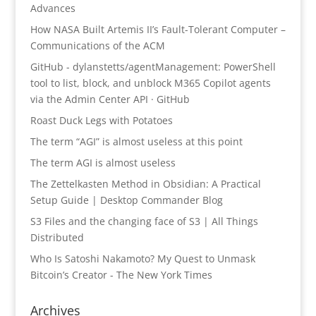
Advances
How NASA Built Artemis II’s Fault-Tolerant Computer –
Communications of the ACM
GitHub - dylanstetts/agentManagement: PowerShell
tool to list, block, and unblock M365 Copilot agents
via the Admin Center API · GitHub
Roast Duck Legs with Potatoes
The term “AGI” is almost useless at this point
The term AGI is almost useless
The Zettelkasten Method in Obsidian: A Practical
Setup Guide | Desktop Commander Blog
S3 Files and the changing face of S3 | All Things
Distributed
Who Is Satoshi Nakamoto? My Quest to Unmask
Bitcoin’s Creator - The New York Times
Archives