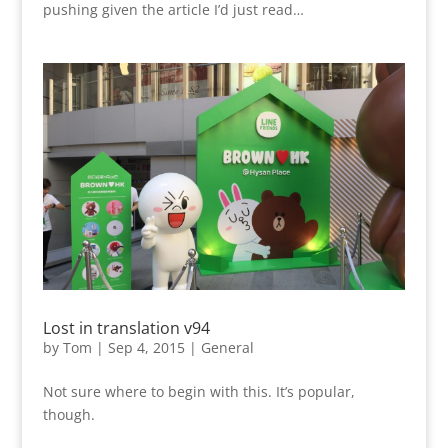
pushing given the article I’d just read…
Lost in translation v94
by
Tom
|
Sep 4, 2015
|
General
Not sure where to begin with this. It’s popular,
though.