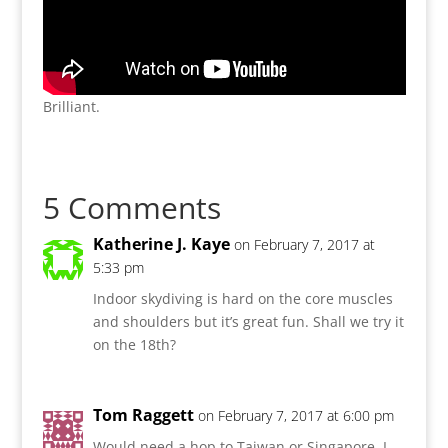
Brilliant.
5 Comments
Katherine J. Kaye
on February 7, 2017 at
5:33 pm
Indoor skydiving is hard on the core muscles
and shoulders but it’s great fun. Shall we try it
on the 18th?
Tom Raggett
on February 7, 2017 at 6:00 pm
Would need a hop to Taiwan or Singapore, I