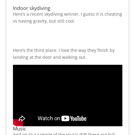
Indoor skydiving
Here’s a recent skydiving winner. I guess it is cheating
vs having gravity, but still cool.
Here’s the third place. I love the way they finish by
landing at the door and walking out.
Music
And on to a sample of the music (NB these are full-