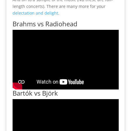
length concerts). There are many more for your
delectation and delight
.
Brahms vs Radiohead
Bartók vs Björk