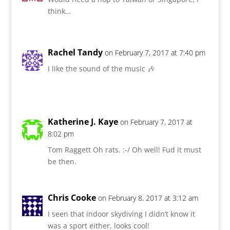
think…
Rachel Tandy
on February 7, 2017 at 7:40 pm
I like the sound of the music 🎶
Katherine J. Kaye
on February 7, 2017 at
8:02 pm
Tom Raggett Oh rats. :-/ Oh well! Fud it must
be then.
Chris Cooke
on February 8, 2017 at 3:12 am
I seen that indoor skydiving I didn’t know it
was a sport either, looks cool!