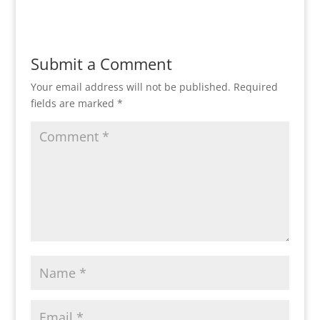
Submit a Comment
Your email address will not be published.
Required
fields are marked
*