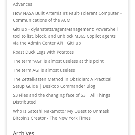
Advances
How NASA Built Artemis II’s Fault-Tolerant Computer –
Communications of the ACM
GitHub - dylanstetts/agentManagement: PowerShell
tool to list, block, and unblock M365 Copilot agents
via the Admin Center API · GitHub
Roast Duck Legs with Potatoes
The term “AGI” is almost useless at this point
The term AGI is almost useless
The Zettelkasten Method in Obsidian: A Practical
Setup Guide | Desktop Commander Blog
S3 Files and the changing face of S3 | All Things
Distributed
Who Is Satoshi Nakamoto? My Quest to Unmask
Bitcoin’s Creator - The New York Times
Archives