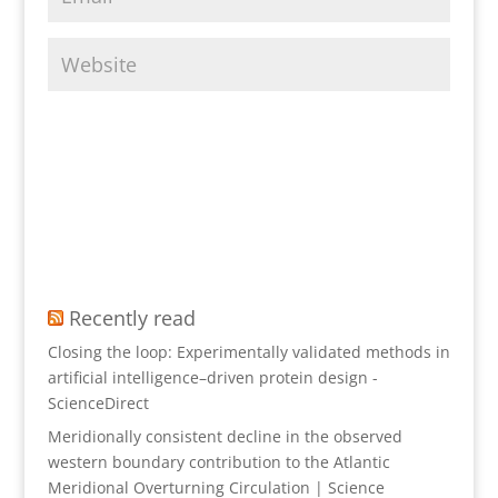
Recently read
Closing the loop: Experimentally validated methods in
artificial intelligence–driven protein design -
ScienceDirect
Meridionally consistent decline in the observed
western boundary contribution to the Atlantic
Meridional Overturning Circulation | Science