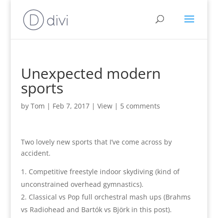
Unexpected modern
sports
by
Tom
|
Feb 7, 2017
|
View
|
5 comments
Two lovely new sports that I’ve come across by
accident.
Competitive freestyle indoor skydiving (kind of
unconstrained overhead gymnastics).
Classical vs Pop full orchestral mash ups (Brahms
vs Radiohead and Bartók vs Björk in this post).