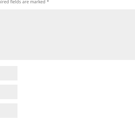
ired fields are marked
*