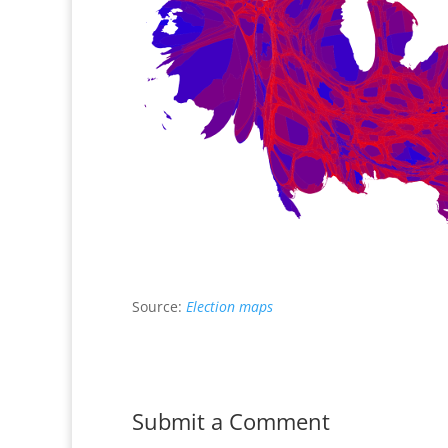
Source:
Election maps
Submit a Comment