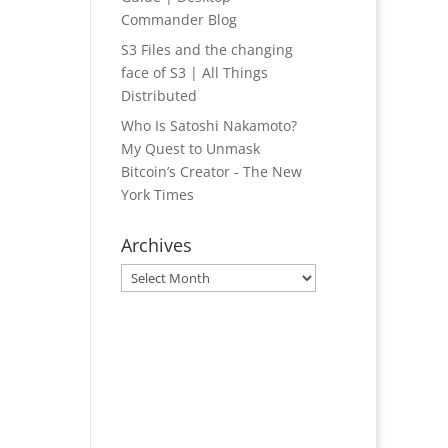
Commander Blog
S3 Files and the changing
face of S3 | All Things
Distributed
Who Is Satoshi Nakamoto?
My Quest to Unmask
Bitcoin’s Creator - The New
York Times
Archives
Archives