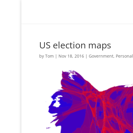
US election maps
by
Tom
|
Nov 18, 2016
|
Government
,
Personal