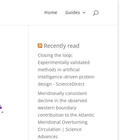
Home
Guides
Recently read
Closing the loop:
Experimentally validated
methods in artificial
intelligence–driven protein
design - ScienceDirect
Meridionally consistent
decline in the observed
western boundary
contribution to the Atlantic
Meridional Overturning
Circulation | Science
Advances