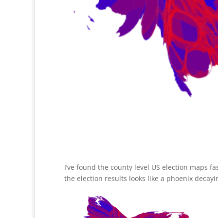
I’ve found the county level US election maps fa
the election results looks like a phoenix decayi