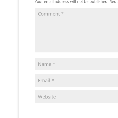
Your email address will not be published.
Requ