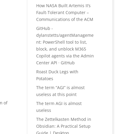
How NASA Built Artemis II’s
Fault-Tolerant Computer –
Communications of the ACM
GitHub -
dylanstetts/agentManageme
nt: PowerShell tool to list,
block, and unblock M365
Copilot agents via the Admin
Center API · GitHub
Roast Duck Legs with
Potatoes
The term “AGI” is almost
useless at this point
m of
The term AGI is almost
useless
The Zettelkasten Method in
Obsidian: A Practical Setup
Guide | Desktop