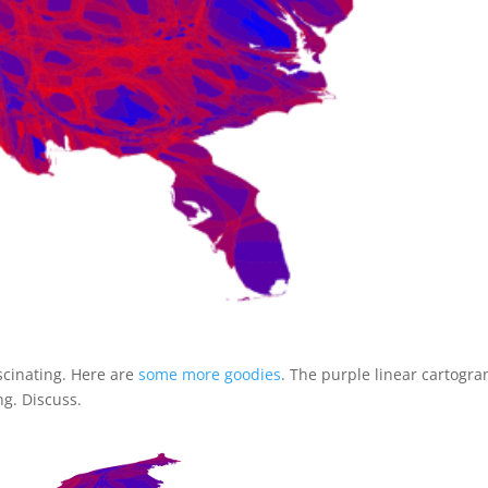
scinating. Here are
some more goodies
. The purple linear cartogra
ng. Discuss.