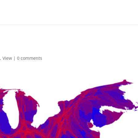
,
View
|
0 comments