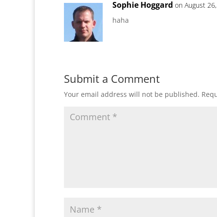
Sophie Hoggard
on August 26,
haha
Submit a Comment
Your email address will not be published.
Requ