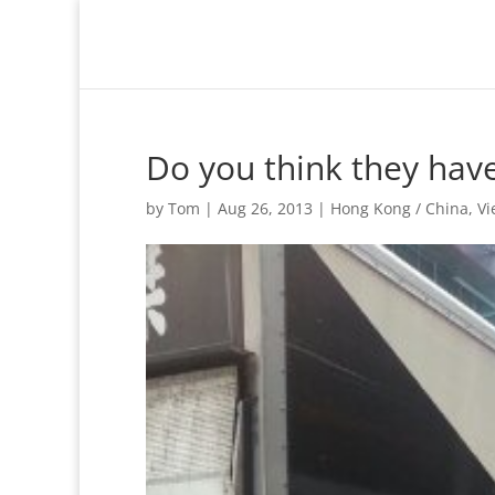
Do you think they hav
by
Tom
|
Aug 26, 2013
|
Hong Kong / China
,
Vi