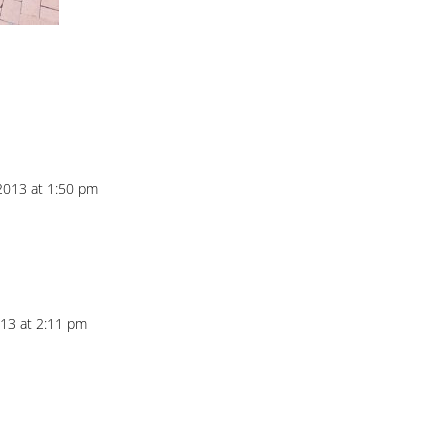
2013 at 1:50 pm
013 at 2:11 pm