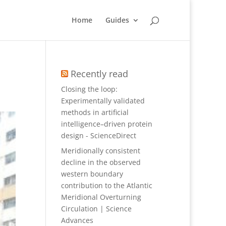
Home
Guides
Recently read
Closing the loop:
Experimentally validated
methods in artificial
intelligence–driven protein
design - ScienceDirect
Meridionally consistent
decline in the observed
western boundary
contribution to the Atlantic
Meridional Overturning
Circulation | Science
Advances