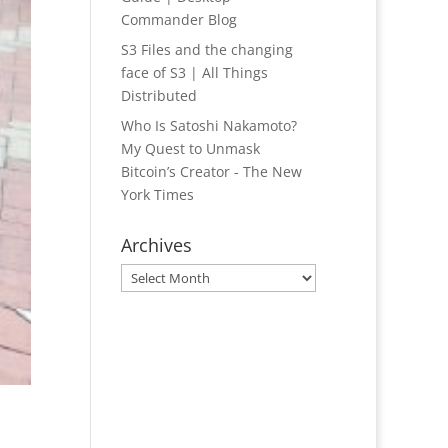
Commander Blog
S3 Files and the changing
face of S3 | All Things
Distributed
Who Is Satoshi Nakamoto?
My Quest to Unmask
Bitcoin’s Creator - The New
York Times
Archives
Archives