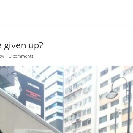
e given up?
ew
|
3 comments