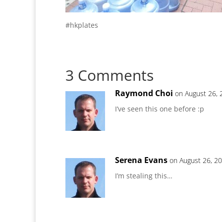
#hkplates
3 Comments
Raymond Choi
on August 26, 
I’ve seen this one before :p
Serena Evans
on August 26, 2
I’m stealing this…