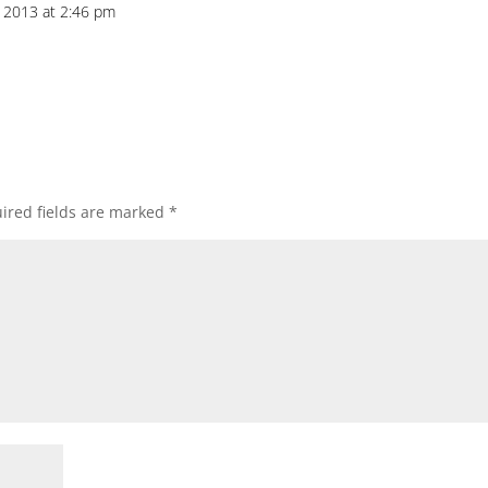
 2013 at 2:46 pm
ired fields are marked
*