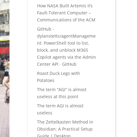
How NASA Built Artemis II’s
Fault-Tolerant Computer –
Communications of the ACM
GitHub -
dylanstetts/agentManageme
nt: PowerShell tool to list,
block, and unblock M365
Copilot agents via the Admin
Center API · GitHub
Roast Duck Legs with
Potatoes
The term “AGI” is almost
useless at this point
The term AGI is almost
useless
The Zettelkasten Method in
Obsidian: A Practical Setup
Guide | Desktop