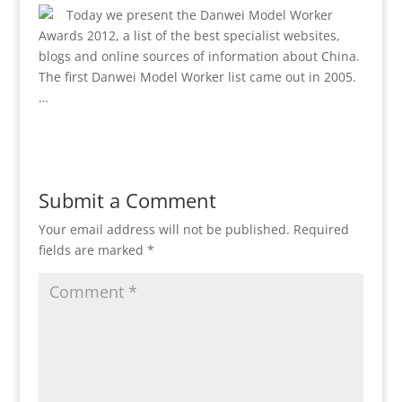
Today we present the Danwei Model Worker
Awards 2012, a list of the best specialist websites,
blogs and online sources of information about China.
The first Danwei Model Worker list came out in 2005.
…
Submit a Comment
Your email address will not be published.
Required
fields are marked
*