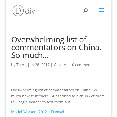
Overwhelming list of
commentators on China.
So much…
by
Tom
|
Jun 28, 2012
|
Google+
|
0 comments
Overwhelming list of commentators on China. So
much new stuff there. Subscribed to a chunk of them
in Google Reader to test them out.
Model Workers 2012 | Danwei