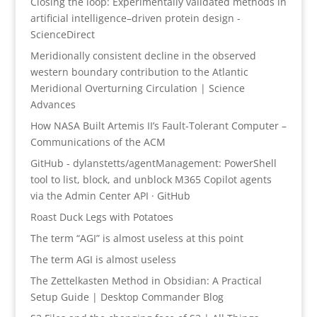
Closing the loop: Experimentally validated methods in
artificial intelligence–driven protein design -
ScienceDirect
Meridionally consistent decline in the observed
western boundary contribution to the Atlantic
Meridional Overturning Circulation | Science
Advances
How NASA Built Artemis II’s Fault-Tolerant Computer –
Communications of the ACM
GitHub - dylanstetts/agentManagement: PowerShell
tool to list, block, and unblock M365 Copilot agents
via the Admin Center API · GitHub
Roast Duck Legs with Potatoes
The term “AGI” is almost useless at this point
The term AGI is almost useless
The Zettelkasten Method in Obsidian: A Practical
Setup Guide | Desktop Commander Blog