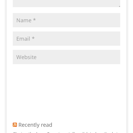
Recently read