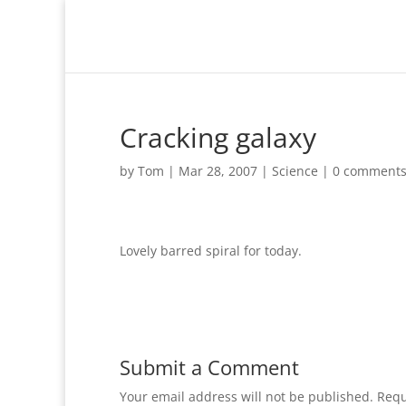
Cracking galaxy
by
Tom
|
Mar 28, 2007
|
Science
|
0 comment
Lovely barred spiral for today.
Submit a Comment
Your email address will not be published.
Requ