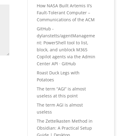
How NASA Built Artemis II’s
Fault-Tolerant Computer –
Communications of the ACM
GitHub -
dylanstetts/agentManageme
nt: PowerShell tool to list,
block, and unblock M365
Copilot agents via the Admin
Center API · GitHub
Roast Duck Legs with
Potatoes
The term “AGI” is almost
useless at this point
The term AGI is almost
useless
The Zettelkasten Method in
Obsidian: A Practical Setup
Guide | Desktop