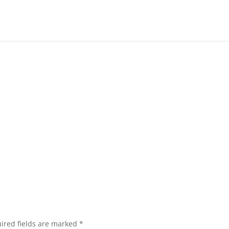
s
ired fields are marked
*