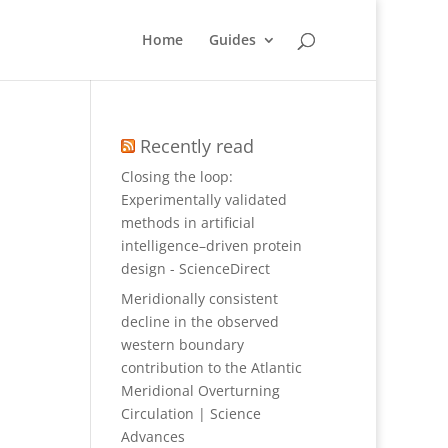
Home
Guides
Recently read
Closing the loop:
Experimentally validated
methods in artificial
intelligence–driven protein
design - ScienceDirect
Meridionally consistent
decline in the observed
western boundary
contribution to the Atlantic
Meridional Overturning
Circulation | Science
Advances