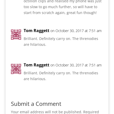
octillion clips and realised my phone was just
too slow to go much further, so will have to
start from scratch again, great fun though!
Tom Raggett
on October 30, 2017 at 7:51 am
Brilliant. Definitely carry on. The threnodies
are hilarious.
Tom Raggett
on October 30, 2017 at 7:51 am
Brilliant. Definitely carry on. The threnodies
are hilarious.
Submit a Comment
Your email address will not be published.
Required