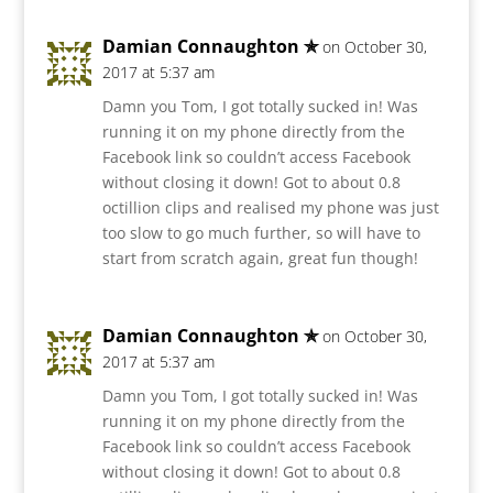
Damian Connaughton ✯
on October 30,
2017 at 5:37 am
Damn you Tom, I got totally sucked in! Was
running it on my phone directly from the
Facebook link so couldn’t access Facebook
without closing it down! Got to about 0.8
octillion clips and realised my phone was just
too slow to go much further, so will have to
start from scratch again, great fun though!
Damian Connaughton ✯
on October 30,
2017 at 5:37 am
Damn you Tom, I got totally sucked in! Was
running it on my phone directly from the
Facebook link so couldn’t access Facebook
without closing it down! Got to about 0.8