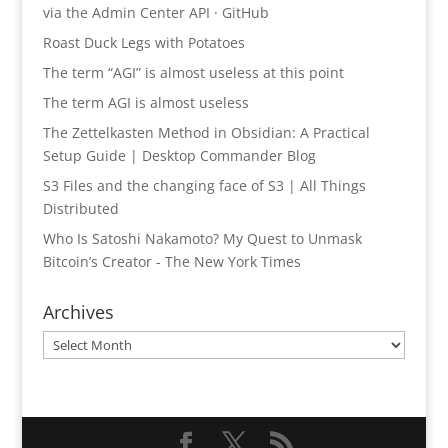
via the Admin Center API · GitHub
Roast Duck Legs with Potatoes
The term “AGI” is almost useless at this point
The term AGI is almost useless
The Zettelkasten Method in Obsidian: A Practical
Setup Guide | Desktop Commander Blog
S3 Files and the changing face of S3 | All Things
Distributed
Who Is Satoshi Nakamoto? My Quest to Unmask
Bitcoin’s Creator - The New York Times
Archives
Archives