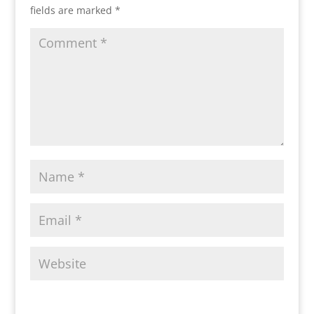
fields are marked
*