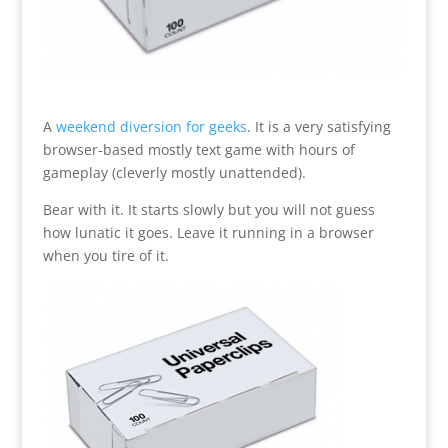
A
weekend diversion for geeks
. It is a very satisfying
browser-based mostly text game with hours of
gameplay (cleverly mostly unattended).
Bear with it. It starts slowly but you will not guess
how lunatic it goes. Leave it running in a browser
when you tire of it.