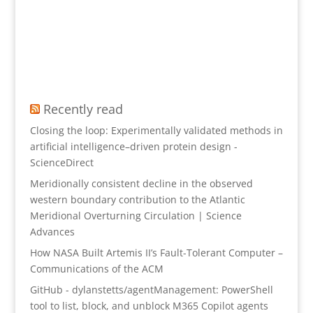
Recently read
Closing the loop: Experimentally validated methods in
artificial intelligence–driven protein design -
ScienceDirect
Meridionally consistent decline in the observed
western boundary contribution to the Atlantic
Meridional Overturning Circulation | Science
Advances
How NASA Built Artemis II’s Fault-Tolerant Computer –
Communications of the ACM
GitHub - dylanstetts/agentManagement: PowerShell
tool to list, block, and unblock M365 Copilot agents