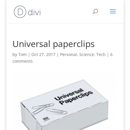
Universal paperclips
by
Tom
|
Oct 27, 2017
|
Personal
,
Science
,
Tech
|
6
comments