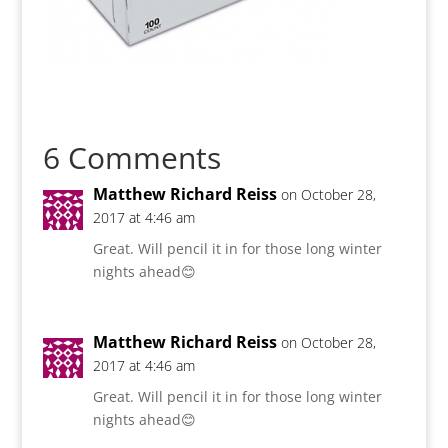
6 Comments
Matthew Richard Reiss
on October 28,
2017 at 4:46 am
Great. Will pencil it in for those long winter
nights ahead😊
Matthew Richard Reiss
on October 28,
2017 at 4:46 am
Great. Will pencil it in for those long winter
nights ahead😊